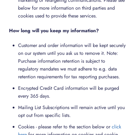
marketing or retargeting communications. Please see
below for more information on third parties and
cookies used to provide these services.
How long will you keep my information?
Customer and order information will be kept securely
on our system until you ask us to remove it. Note:
Purchase information retention is subject to
regulatory mandates we must adhere to e.g. data
retention requirements for tax reporting purchases.
Encrypted Credit Card information will be purged
every 365 days.
Mailing List Subscriptions will remain active until you
opt out from specific lists.
Cookies - please refer to the section below or
click
here
for more information on cookies and cookie