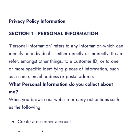
Privacy Policy Information
SECTION 1 - PERSONAL INFORMATION
‘Personal information’ refers to any information which can
identify an individual – either directly or indirectly. It can
refer, amongst other things, to a customer ID, or to one
or more specific identifying pieces of information, such
as a name, email address or postal address.
What Personal Information do you collect about
me?
When you browse our website or carry out actions such
as the following:
Create a customer account