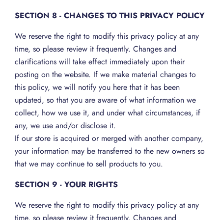
SECTION 8 - CHANGES TO THIS PRIVACY POLICY
We reserve the right to modify this privacy policy at any
time, so please review it frequently. Changes and
clarifications will take effect immediately upon their
posting on the website. If we make material changes to
this policy, we will notify you here that it has been
updated, so that you are aware of what information we
collect, how we use it, and under what circumstances, if
any, we use and/or disclose it.
If our store is acquired or merged with another company,
your information may be transferred to the new owners so
that we may continue to sell products to you.
SECTION 9 - YOUR RIGHTS
We reserve the right to modify this privacy policy at any
time, so please review it frequently. Changes and