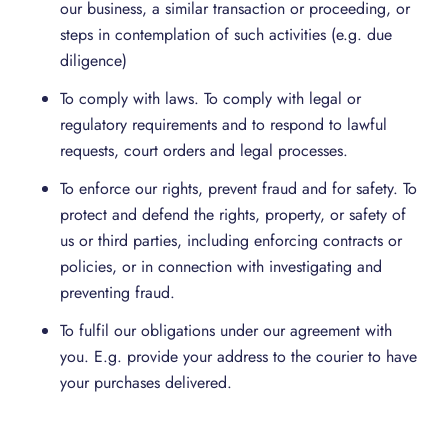
our business, a similar transaction or proceeding, or
steps in contemplation of such activities (e.g. due
diligence)
To comply with laws. To comply with legal or
regulatory requirements and to respond to lawful
requests, court orders and legal processes.
To enforce our rights, prevent fraud and for safety. To
protect and defend the rights, property, or safety of
us or third parties, including enforcing contracts or
policies, or in connection with investigating and
preventing fraud.
To fulfil our obligations under our agreement with
you. E.g. provide your address to the courier to have
your purchases delivered.