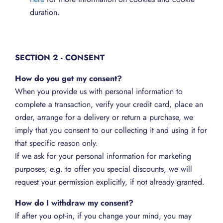
duration.
SECTION 2 - CONSENT
How do you get my consent?
When you provide us with personal information to
complete a transaction, verify your credit card, place an
order, arrange for a delivery or return a purchase, we
imply that you consent to our collecting it and using it for
that specific reason only.
If we ask for your personal information for marketing
purposes, e.g. to offer you special discounts, we will
request your permission explicitly, if not already granted.
How do I withdraw my consent?
If after you opt-in, if you change your mind, you may