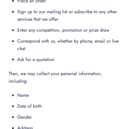
Place an order
Sign up to our mailing list or subscribe to any other
services that we offer
Enter any competition, promotion or prize draw
Correspond with us, whether by phone, email or live
chat
Ask for a quotation
Then, we may collect your personal information,
including:
Name
Date of birth
Gender
Address