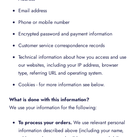
Email address
Phone or mobile number
Encrypted password and payment information
Customer service correspondence records
Technical information about how you access and use
our websites, including your IP address, browser
type, referring URL and operating system.
Cookies - for more information see below.
What is done with this information?
We use your information for the following:
To process your orders.
We use relevant personal
information described above (including your name,