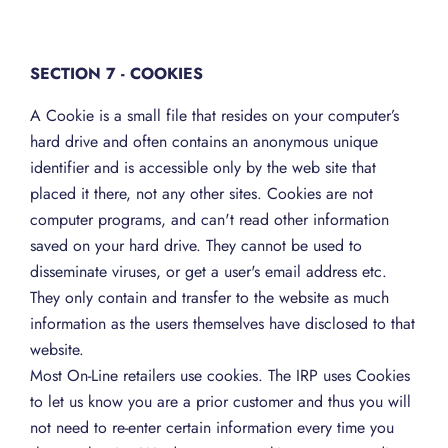
SECTION 7 - COOKIES
A Cookie is a small file that resides on your computer’s
hard drive and often contains an anonymous unique
identifier and is accessible only by the web site that
placed it there, not any other sites. Cookies are not
computer programs, and can't read other information
saved on your hard drive. They cannot be used to
disseminate viruses, or get a user's email address etc.
They only contain and transfer to the website as much
information as the users themselves have disclosed to that
website.
Most On-Line retailers use cookies. The IRP uses Cookies
to let us know you are a prior customer and thus you will
not need to re-enter certain information every time you