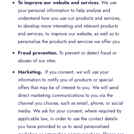
To improve our website and services
. We use
your personal information to help analyse and
understand how you use our products and services,
to develop more interesting and relevant products
and services, to improve our website, as well as to
personalise the products and services we offer you.
Fraud prevention.
To prevent or detect fraud or
abuses of our sites.
Marketing.
If you consent, we will use your
information to notify you of products or special
offers that may be of interest to you. We will send
direct marketing communications to you via the
channel you choose, such as email, phone, or social
media. We ask for your consent, where required by
applicable law, in order to use the contact details
you have provided to us to send personalised