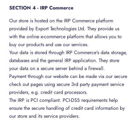
SECTION 4 - IRP Commerce
Our store is hosted on the IRP Commerce platform
provided by Export Technologies Ltd. They provide us
with the online e-commerce platform that allows you to
buy our products and use our services.
Your data is stored through IRP Commerce's data storage,
databases and the general IRP application. They store
your data on a secure server behind a firewall.
Payment through our website can be made via our secure
check out pages using secure 3rd party payment service
providers, e.g. credit card processors.
The IRP is PCI compliant. PCI-DSS requirements help
ensure the secure handling of credit card information by
our store and its service providers.