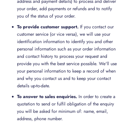
address and payment details) to process and deliver
your order, add payments or refunds and to notify
you of the status of your order.
To provide customer support.
If you contact our
customer service (or vice versa), we will use your
identification information to identify you and other
personal information such as your order information
and contact history to process your request and
provide you with the best service possible. We'll use
your personal information to keep a record of when
and why you contact us and to keep your contact
details up-to-date.
To answer
to
sales
enquiries
.
In order to create a
quotation to send or fulfil obligation of the enquiry
you will be asked for minimum of: name, email,
address, phone number.