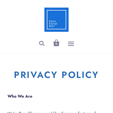


0
PRIVACY POLICY
Who We Are