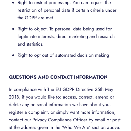
Right to restrict processing. You can request the
restriction of personal data if certain criteria under
the GDPR are met
Right to object. To personal data being used for
legitimate interests, direct marketing and research
and statistics.
Right to opt out of automated decision making
QUESTIONS AND CONTACT INFORMATION
In compliance with The EU GDPR Directive 25th May
2018, if you would like to: access, correct, amend or
delete any personal information we have about you,
register a complaint, or simply want more information,
contact our Privacy Compliance Officer by email or post
at the address given in the ‘Who We Are’ section above.