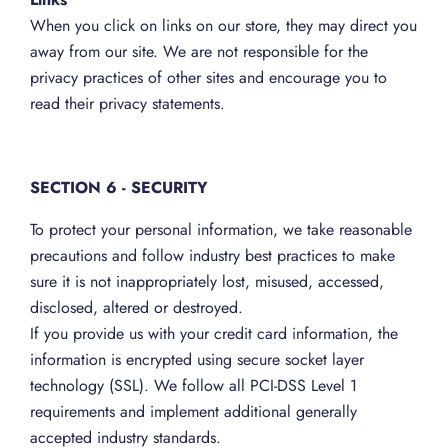
When you click on links on our store, they may direct you
away from our site. We are not responsible for the
privacy practices of other sites and encourage you to
read their privacy statements.
SECTION 6 - SECURITY
To protect your personal information, we take reasonable
precautions and follow industry best practices to make
sure it is not inappropriately lost, misused, accessed,
disclosed, altered or destroyed.
If you provide us with your credit card information, the
information is encrypted using secure socket layer
technology (SSL). We follow all PCI-DSS Level 1
requirements and implement additional generally
accepted industry standards.