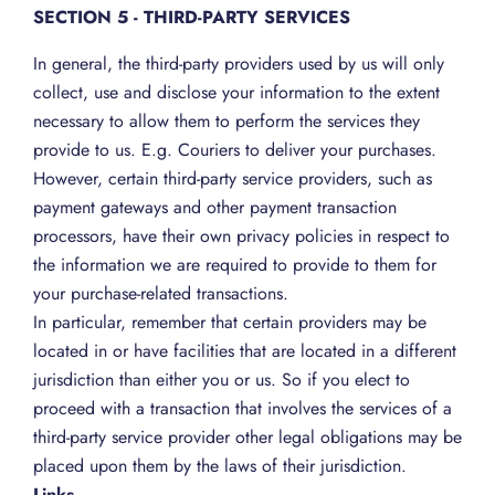
SECTION 5 - THIRD-PARTY SERVICES
In general, the third-party providers used by us will only
collect, use and disclose your information to the extent
necessary to allow them to perform the services they
provide to us. E.g. Couriers to deliver your purchases.
However, certain third-party service providers, such as
payment gateways and other payment transaction
processors, have their own privacy policies in respect to
the information we are required to provide to them for
your purchase-related transactions.
In particular, remember that certain providers may be
located in or have facilities that are located in a different
jurisdiction than either you or us. So if you elect to
proceed with a transaction that involves the services of a
third-party service provider other legal obligations may be
placed upon them by the laws of their jurisdiction.
Links