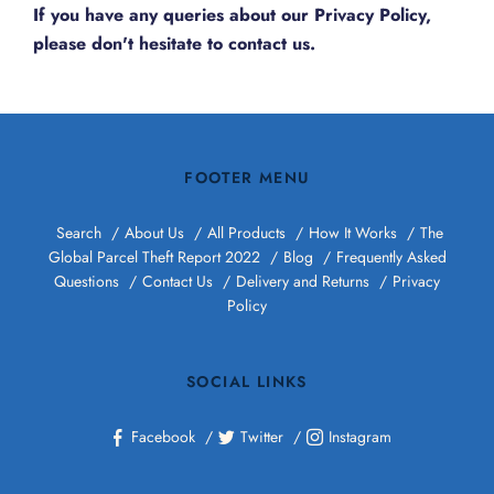
If you have any queries about our Privacy Policy,
please don't hesitate to
contact us.
FOOTER MENU
Search
About Us
All Products
How It Works
The
Global Parcel Theft Report 2022
Blog
Frequently Asked
Questions
Contact Us
Delivery and Returns
Privacy
Policy
SOCIAL LINKS
Facebook
Twitter
Instagram