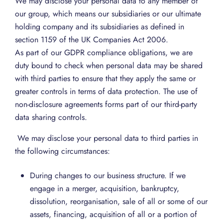
We may disclose your personal data to any member of
our group, which means our subsidiaries or our ultimate
holding company and its subsidiaries as defined in
section 1159 of the UK Companies Act 2006.
As part of our GDPR compliance obligations, we are
duty bound to check when personal data may be shared
with third parties to ensure that they apply the same or
greater controls in terms of data protection. The use of
non-disclosure agreements forms part of our third-party
data sharing controls.
We may disclose your personal data to third parties in
the following circumstances:
During changes to our business structure. If we
engage in a merger, acquisition, bankruptcy,
dissolution, reorganisation, sale of all or some of our
assets, financing, acquisition of all or a portion of