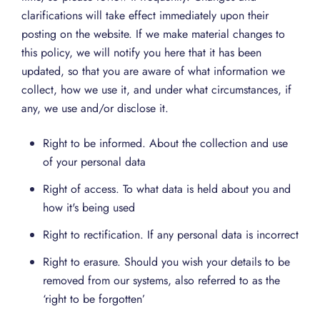
clarifications will take effect immediately upon their
posting on the website. If we make material changes to
this policy, we will notify you here that it has been
updated, so that you are aware of what information we
collect, how we use it, and under what circumstances, if
any, we use and/or disclose it.
Right to be informed. About the collection and use
of your personal data
Right of access. To what data is held about you and
how it's being used
Right to rectification. If any personal data is incorrect
Right to erasure. Should you wish your details to be
removed from our systems, also referred to as the
‘right to be forgotten’