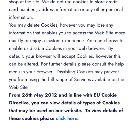
shop at the site. We do not use cookies to store credit
card numbers, address information or any other personal
information.
You may delete Cookies, however you may lose any
information that enables you to access the Web Site more
quickly or enjoy a custom experience. You can choose to
enable or disable Cookies in your web browser. By
default, your browser will accept Cookies, however this
can be altered. For further details please consult the help
menu in your browser. Disabling Cookies may prevent
you from using the full range of Services available on the
Web Site.
From 26th May 2012 and in line with EU Cookie
Directive, you can view details of types of Cookies
that may be used on our website. To view details of
these cookies please
click here
.