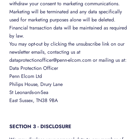
withdraw your consent to marketing communications.
Marketing will be terminated and any data specifically
used for marketing purposes alone will be deleted.
Financial transaction data will be maintained as required
by law.
You may opt-out by clicking the unsubscribe link on our
newsletter emails, contacting us at
dataprotectionofficer@penn-elcom.com or mailing us at:
Data Protection Officer
Penn Elcom Ltd
Philips House, Drury Lane
St Leonards-on-Sea
East Sussex, TN38 9BA
SECTION 3 - DISCLOSURE