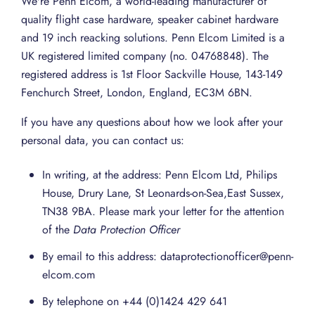
We're Penn Elcom, a world-leading manufacturer of
quality flight case hardware, speaker cabinet hardware
and 19 inch reacking solutions. Penn Elcom Limited is a
UK registered limited company (no. 04768848). The
registered address is 1st Floor Sackville House, 143-149
Fenchurch Street, London, England, EC3M 6BN.
If you have any questions about how we look after your
personal data, you can contact us:
In writing, at the address: Penn Elcom Ltd, Philips
House, Drury Lane, St Leonards-on-Sea,East Sussex,
TN38 9BA. Please mark your letter for the attention
of the
Data Protection Officer
By email to this address: dataprotectionofficer@penn-
elcom.com
By telephone on +44 (0)1424 429 641